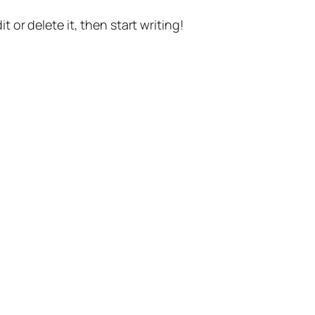
t or delete it, then start writing!