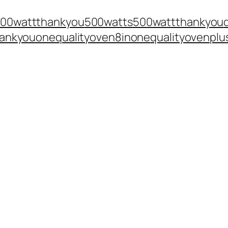
300wattthankyou
500watts
500wattthankyou
ankyouone
qualityoven8inone
qualityovenplu