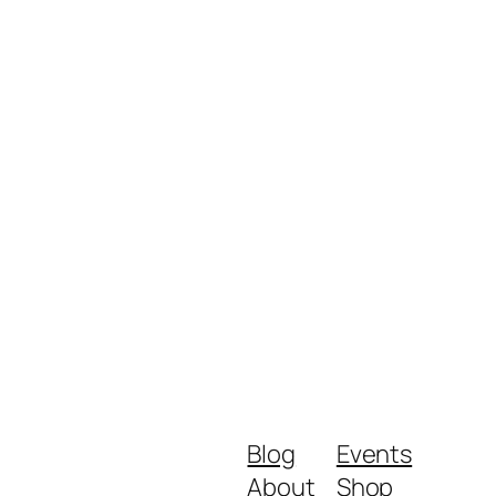
Blog
Events
About
Shop