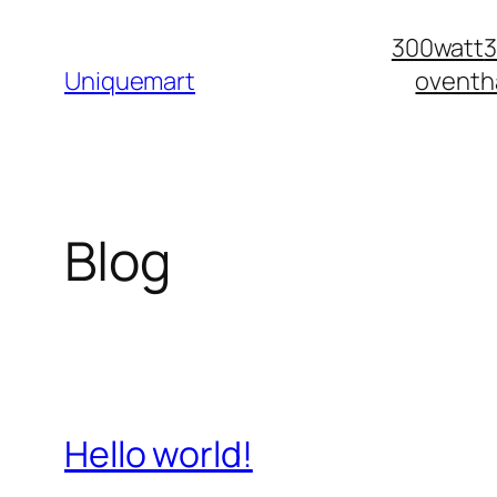
Skip
300watt
to
Uniquemart
oventh
content
Blog
Hello world!