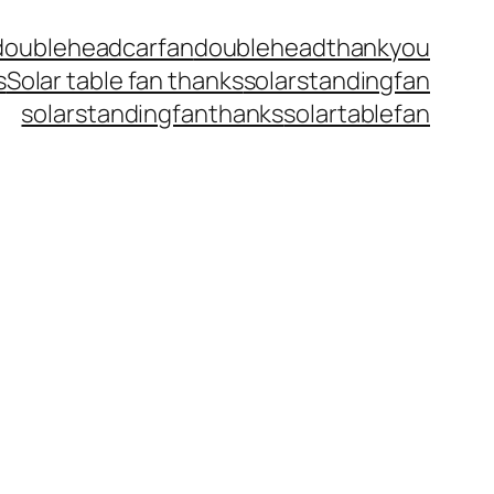
doubleheadcarfan
doubleheadthankyou
s
Solar table fan thanks
solarstandingfan
solarstandingfanthanks
solartablefan