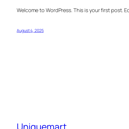
Welcome to WordPress. This is your first post. Edi
August 4, 2025
Uniquemart